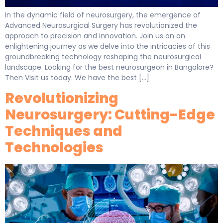
In the dynamic field of neurosurgery, the emergence of
Advanced Neurosurgical Surgery has revolutionized the
approach to precision and innovation. Join us on an
enlightening journey as we delve into the intricacies of this
groundbreaking technology reshaping the neurosurgical
landscape. Looking for the best neurosurgeon in Bangalore?
Then Visit us today. We have the best […]
Revolutionizing
Neurosurgery: Cutting-Edge
Techniques and
Technologies