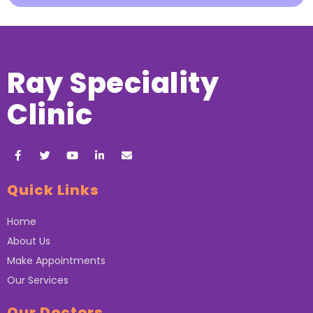
Ray Speciality
Clinic
Quick Links
Home
About Us
Make Appointments
Our Services
Our Doctors