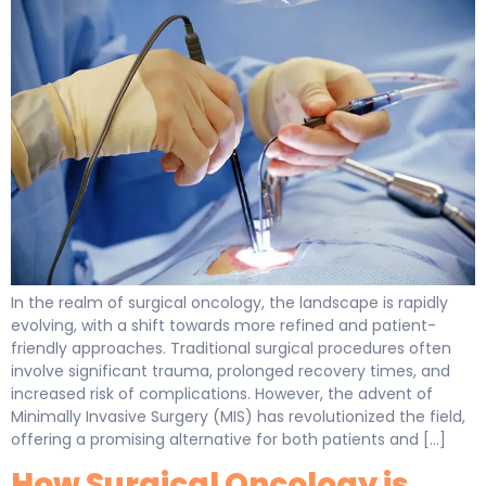
In the realm of surgical oncology, the landscape is rapidly
evolving, with a shift towards more refined and patient-
friendly approaches. Traditional surgical procedures often
involve significant trauma, prolonged recovery times, and
increased risk of complications. However, the advent of
Minimally Invasive Surgery (MIS) has revolutionized the field,
offering a promising alternative for both patients and […]
How Surgical Oncology is