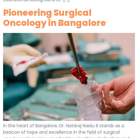
Pioneering Surgical
Oncology in Bangalore
In the heart of Bangalore, Dr. Nataraj Naidu R stands as a
beacon of hope and excellence in the field of surgical