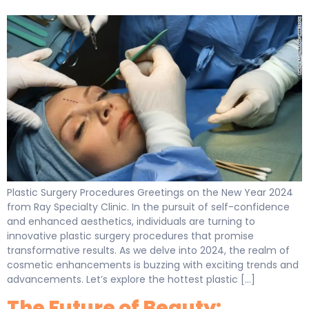
Plastic Surgery Procedures Greetings on the New Year 2024
from Ray Specialty Clinic. In the pursuit of self-confidence
and enhanced aesthetics, individuals are turning to
innovative plastic surgery procedures that promise
transformative results. As we delve into 2024, the realm of
cosmetic enhancements is buzzing with exciting trends and
advancements. Let’s explore the hottest plastic […]
The Future of Beauty: