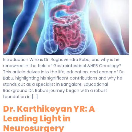
Introduction Who is Dr. Raghavendra Babu, and why is he
renowned in the field of Gastrointestinal &HPB Oncology?
This article delves into the life, education, and career of Dr.
Babu, highlighting his significant contributions and why he
stands out as a specialist in Bangalore. Educational
Background Dr. Babu’s journey began with a robust
foundation in […]
Dr. Karthikeyan YR: A
Leading Light in
Neurosurgery