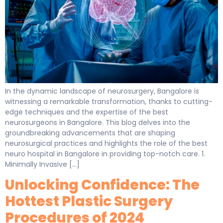
In the dynamic landscape of neurosurgery, Bangalore is
witnessing a remarkable transformation, thanks to cutting-
edge techniques and the expertise of the best
neurosurgeons in Bangalore. This blog delves into the
groundbreaking advancements that are shaping
neurosurgical practices and highlights the role of the best
neuro hospital in Bangalore in providing top-notch care. 1.
Minimally Invasive […]
Unlocking Confidence: The
Hottest Plastic Surgery
Procedures of 2024