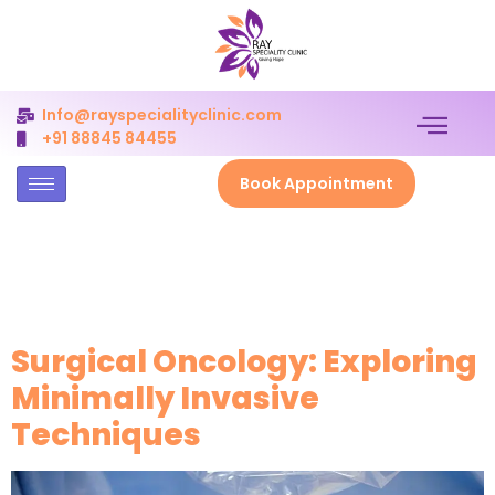
Info@rayspecialityclinic.com
+91 88845 84455
Book Appointment
Author:
admin_ray_clinic
Surgical Oncology: Exploring
Minimally Invasive
Techniques