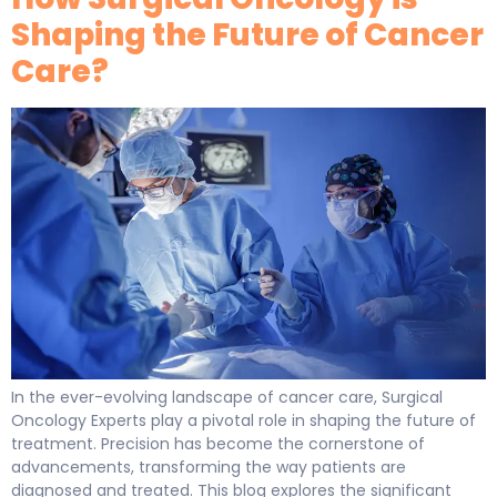
Shaping the Future of Cancer
Care?
In the ever-evolving landscape of cancer care, Surgical
Oncology Experts play a pivotal role in shaping the future of
treatment. Precision has become the cornerstone of
advancements, transforming the way patients are
diagnosed and treated. This blog explores the significant