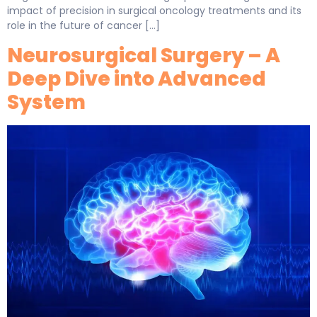
impact of precision in surgical oncology treatments and its
role in the future of cancer […]
Neurosurgical Surgery – A
Deep Dive into Advanced
System