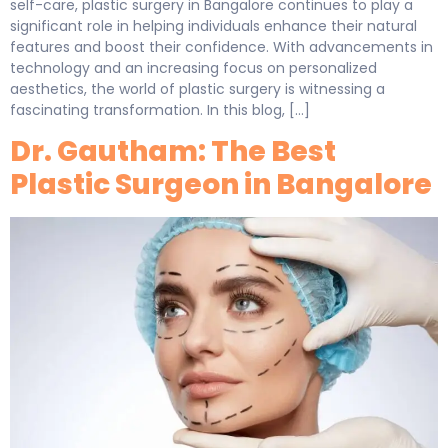
self-care, plastic surgery in Bangalore continues to play a
significant role in helping individuals enhance their natural
features and boost their confidence. With advancements in
technology and an increasing focus on personalized
aesthetics, the world of plastic surgery is witnessing a
fascinating transformation. In this blog, […]
Dr. Gautham: The Best
Plastic Surgeon in Bangalore