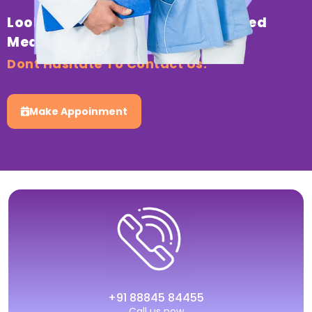
Looking For Professional & Trusted
Medical Healthcare?
Dont Hasitate To Contact Us.
Make Appoinment
+91 88845 84455
Call us now