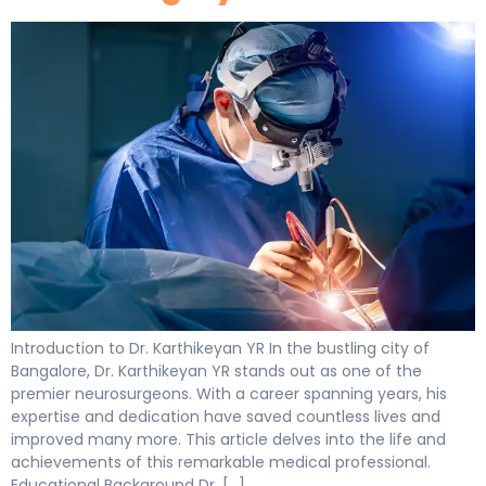
Introduction to Dr. Karthikeyan YR In the bustling city of
Bangalore, Dr. Karthikeyan YR stands out as one of the
premier neurosurgeons. With a career spanning years, his
expertise and dedication have saved countless lives and
improved many more. This article delves into the life and
achievements of this remarkable medical professional.
Educational Background Dr. […]