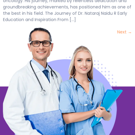
oncology. His journey, marked by relentless dedication and
groundbreaking achievements, has positioned him as one of
the best in his field. The Journey of Dr. Nataraj Naidu R Early
Education and Inspiration From […]
Next
→