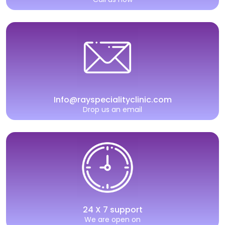
Info@rayspecialityclinic.com
Drop us an email
24 X 7 support
We are open on