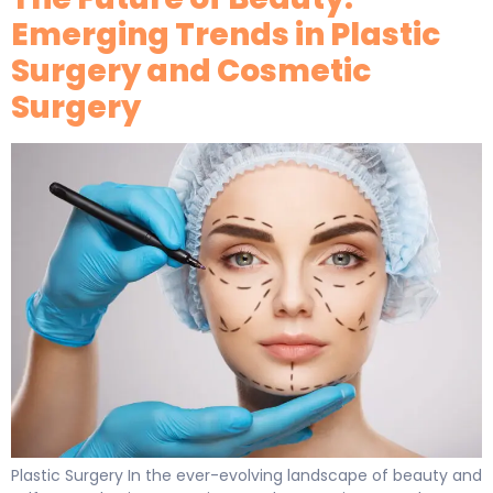
Emerging Trends in Plastic
Surgery and Cosmetic
Surgery
Plastic Surgery In the ever-evolving landscape of beauty and