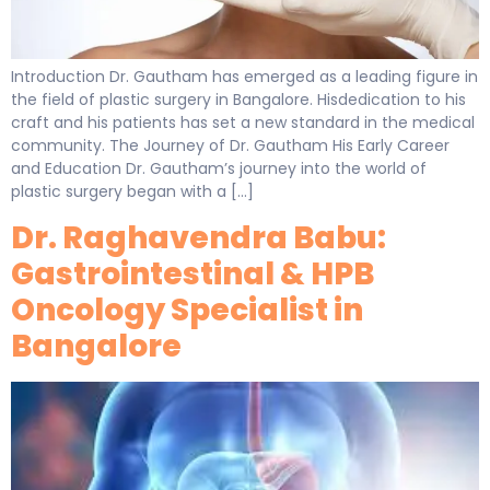
Introduction Dr. Gautham has emerged as a leading figure in
the field of plastic surgery in Bangalore. Hisdedication to his
craft and his patients has set a new standard in the medical
community. The Journey of Dr. Gautham His Early Career
and Education Dr. Gautham’s journey into the world of
plastic surgery began with a […]
Dr. Raghavendra Babu:
Gastrointestinal & HPB
Oncology Specialist in
Bangalore