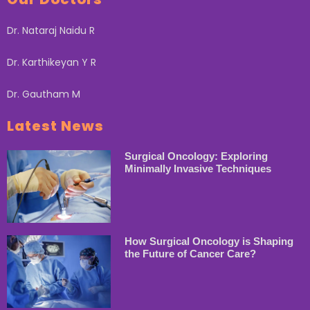
Dr. Nataraj Naidu R
Dr. Karthikeyan Y R
Dr. Gautham M
Latest News
Surgical Oncology: Exploring
Minimally Invasive Techniques
How Surgical Oncology is Shaping
the Future of Cancer Care?