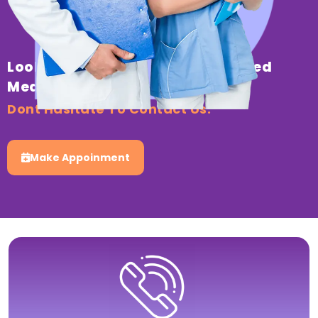
Looking For Professional & Trusted
Medical Healthcare?
Dont Hasitate To Contact Us.
Make Appoinment