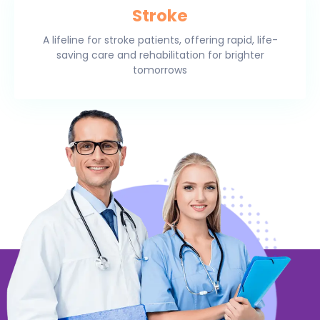
Stroke
A lifeline for stroke patients, offering rapid, life-
saving care and rehabilitation for brighter
tomorrows