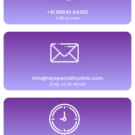
+91 88845 84455
Call us now
Info@rayspecialityclinic.com
Drop us an email