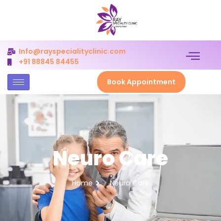
Info@rayspecialityclinic.com
+91 88845 84455
Book Appointment
Neuro Care
Home
Neuro Care