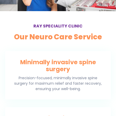
RAY SPECIALITY CLINIC
Our Neuro Care Service
Minimally invasive spine
surgery
Precision-focused, minimally invasive spine
surgery for maximum relief and faster recovery,
ensuring your well-being.