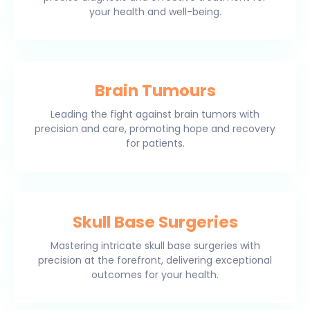
your health and well-being.
Brain Tumours
Leading the fight against brain tumors with
precision and care, promoting hope and recovery
for patients.
Skull Base Surgeries
Mastering intricate skull base surgeries with
precision at the forefront, delivering exceptional
outcomes for your health.