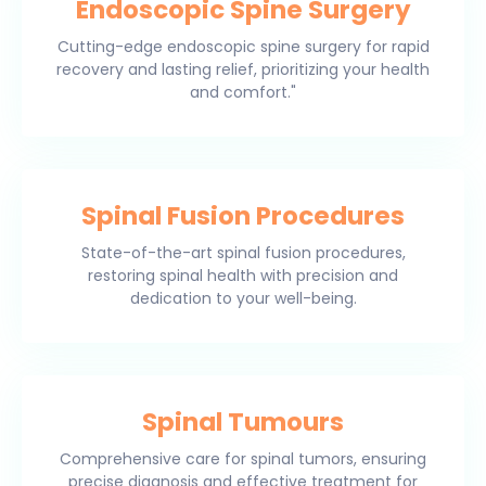
Endoscopic Spine Surgery
Cutting-edge endoscopic spine surgery for rapid
recovery and lasting relief, prioritizing your health
and comfort."
Spinal Fusion Procedures
State-of-the-art spinal fusion procedures,
restoring spinal health with precision and
dedication to your well-being.
Spinal Tumours
Comprehensive care for spinal tumors, ensuring
precise diagnosis and effective treatment for