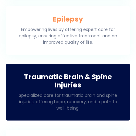
Epilepsy
Empowering lives by offering expert care for
epilepsy, ensuring effective treatment and an
improved quality of life.
Traumatic Brain & Spine
Injuries
Specialized care for traumatic brain and spine
injuries, offering hope, recovery, and a path to
well-being.