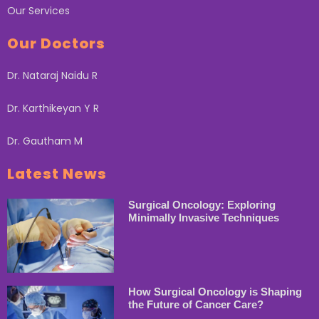
Our Services
Our Doctors
Dr. Nataraj Naidu R
Dr. Karthikeyan Y R
Dr. Gautham M
Latest News
Surgical Oncology: Exploring
Minimally Invasive Techniques
How Surgical Oncology is Shaping
the Future of Cancer Care?