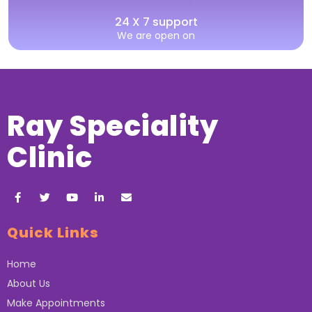
24 X 7 support
We are open on
Ray Speciality
Clinic
Quick Links
Home
About Us
Make Appointments