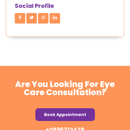
Social Profile
Are You Looking For Eye
Care Consultation?
Book Appointment
+0896312478