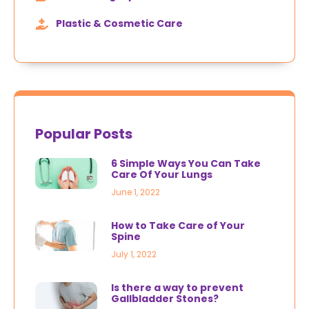
Plastic & Cosmetic Care
Popular Posts
6 Simple Ways You Can Take
Care Of Your Lungs
June 1, 2022
How to Take Care of Your
Spine
July 1, 2022
Is there a way to prevent
Gallbladder Stones?