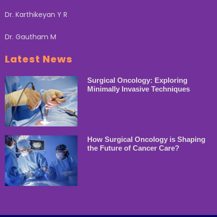
Dr. Karthikeyan Y R
Dr. Gautham M
Latest News
Surgical Oncology: Exploring
Minimally Invasive Techniques
How Surgical Oncology is Shaping
the Future of Cancer Care?