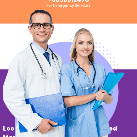
For Emergency Services
Looking For Professional & Trusted