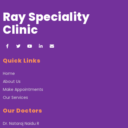
Ray Speciality
Clinic
Quick Links
Home
About Us
Make Appointments
Our Services
Our Doctors
Dr. Nataraj Naidu R