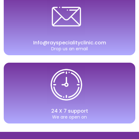
Info@rayspecialityclinic.com
Drop us an email
24 X 7 support
We are open on