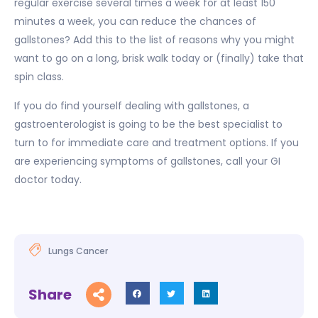
regular exercise several times a week for at least 150
minutes a week, you can reduce the chances of
gallstones? Add this to the list of reasons why you might
want to go on a long, brisk walk today or (finally) take that
spin class.
If you do find yourself dealing with gallstones, a
gastroenterologist is going to be the best specialist to
turn to for immediate care and treatment options. If you
are experiencing symptoms of gallstones, call your GI
doctor today.
Lungs Cancer
Share