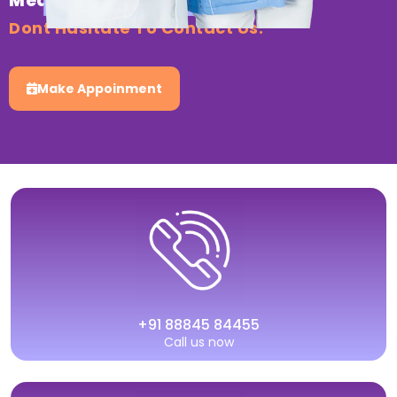
Medical Healthcare?
Dont Hasitate To Contact Us.
Make Appoinment
+91 88845 84455
Call us now