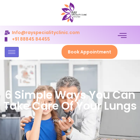
Info@rayspecialityclinic.com
+91 88845 84455
Book Appointment
6 Simple Ways You Can
Take Care Of Your Lungs
Home
Blog