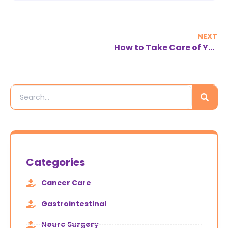
NEXT
How to Take Care of Your Spine
Categories
Cancer Care
Gastrointestinal
Neuro Surgery