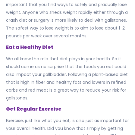
important that you find ways to safely and gradually lose
weight. Anyone who sheds weight rapidly either through a
crash diet or surgery is more likely to deal with gallstones.
The safest way to lose weight is to aim to lose about 1-2
pounds per week over several months.
Eat a Healthy Diet
We all know the role that diet plays in your health. So it
should come as no surprise that the foods you eat could
also impact your gallbladder. Following a plant-based diet
that is high in fiber and healthy fats and lowers in refined
carbs and red meat is a great way to reduce your risk for
gallstones.
Get Regular Exercise
Exercise, just like what you eat, is also just as important for
your overall health. Did you know that simply by getting