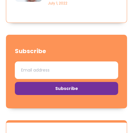
July 1, 2022
Subscribe
Subscribe