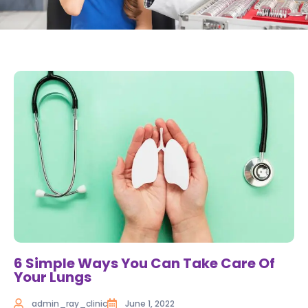
6 Simple Ways You Can Take Care Of
Your Lungs
admin_ray_clinic
June 1, 2022