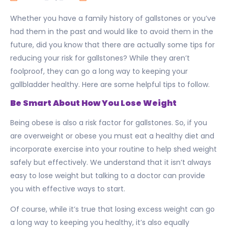
Whether you have a family history of gallstones or you’ve
had them in the past and would like to avoid them in the
future, did you know that there are actually some tips for
reducing your risk for gallstones? While they aren’t
foolproof, they can go a long way to keeping your
gallbladder healthy. Here are some helpful tips to follow.
Be Smart About How You Lose Weight
Being obese is also a risk factor for gallstones. So, if you
are overweight or obese you must eat a healthy diet and
incorporate exercise into your routine to help shed weight
safely but effectively. We understand that it isn’t always
easy to lose weight but talking to a doctor can provide
you with effective ways to start.
Of course, while it’s true that losing excess weight can go
a long way to keeping you healthy, it’s also equally